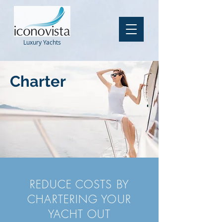
Luxury
Yachts
Charter
REDUCE COSTS BY
CHARTERING YOUR
YACHT OUT