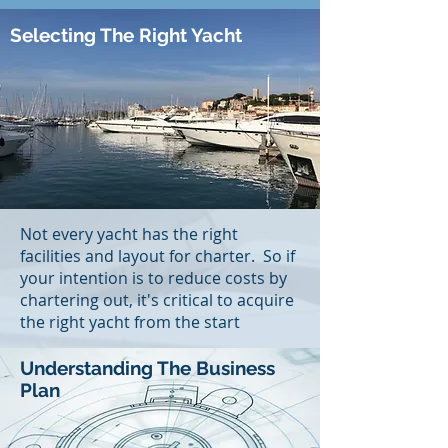
Selecting The Right Yacht
Not every yacht has the right
facilities and layout for charter. So if
your intention is to reduce costs by
chartering out, it's critical to acquire
the right yacht from the start
Understanding The Business
Plan