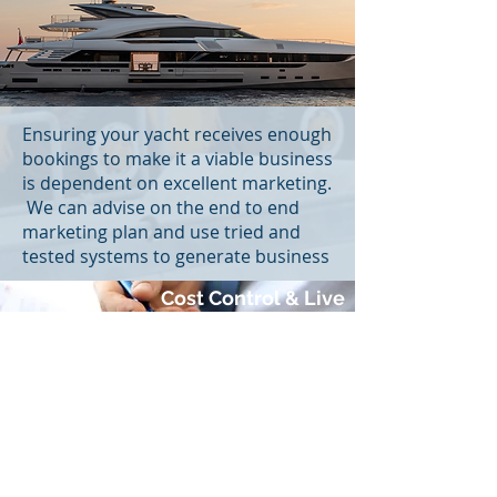
Ensuring your yacht receives enough
bookings to make it a viable business
is dependent on excellent marketing.
We can advise on the end to end
marketing plan and use tried and
tested systems to generate business
Cost Control & Live
Financial Data