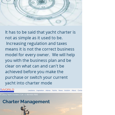
It has to be said that yacht charter is
not as simple as it used to be.
Increasing regulation and taxes
means it is not the correct business
model for every owner. We will help
you with the business plan and be
clear on what can and can't be
achieved before you make the
purchase or switch your current
yacht into charter mode
Charter Management