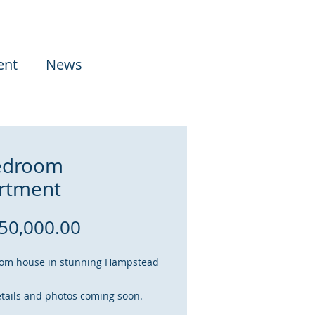
ent
News
edroom
rtment
Price
50,000.00
om house in stunning Hampstead
tails and photos coming soon.