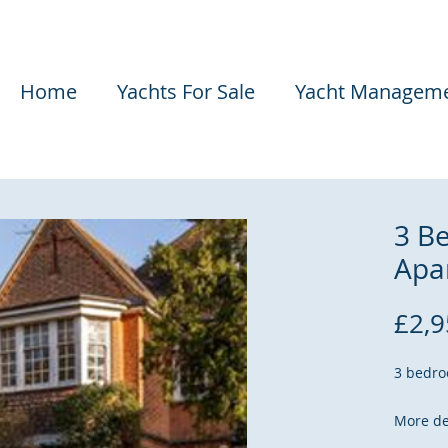
Home
Yachts For Sale
Yacht Managem
3 B
Apa
£2,9
3 bedro
More de