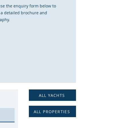
use the enquiry form below to
 a detailed brochure and
aphy.
ALL YACHTS
ALL PROPERTIES