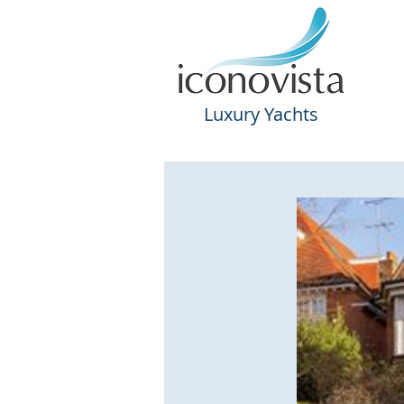
Luxury
Yachts