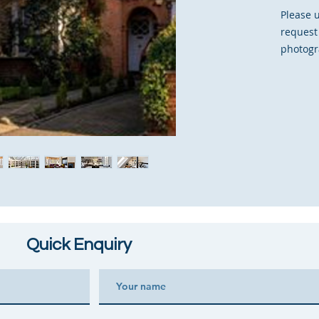
Please 
request
photogr
Quick Enquiry