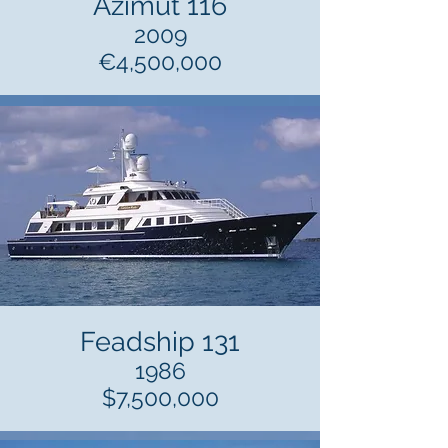
Azimut 116
2009
€4,500,000
Feadship 131
1986
$7,500,000