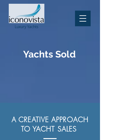
Luxury
Yachts
Yachts Sold
A CREATIVE APPROACH
TO YACHT SALES