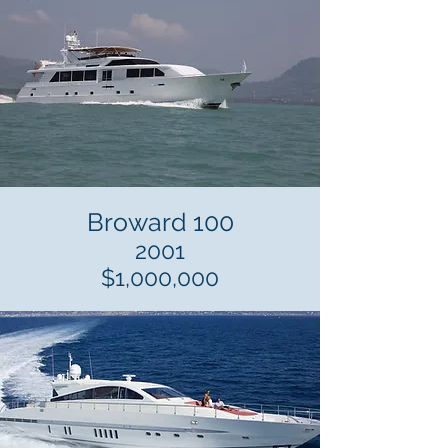
Broward 100
2001
$1,000,000