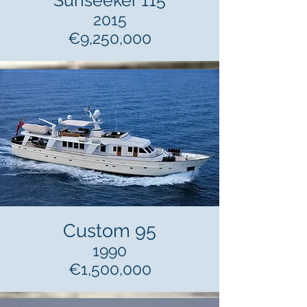
Sunseeker 115
2015
€9,250,000
Custom 95
1990
€1,500,000