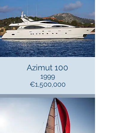
Azimut 100
1999
€1,500,000