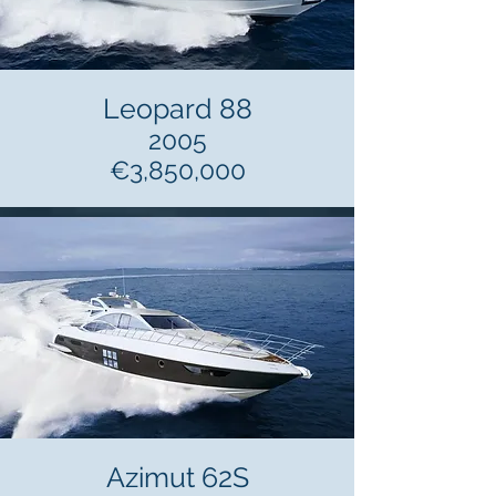
Leopard 88
2005
€3,850,000
Azimut 62S