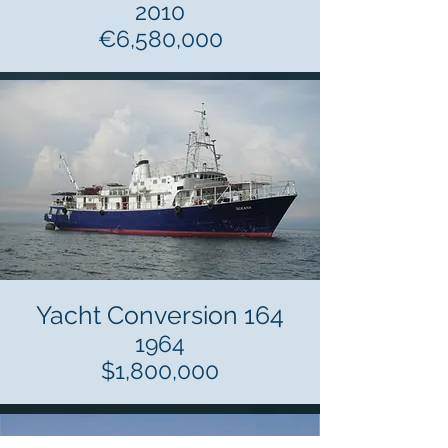
2010
€6,580,000
Yacht Conversion 164
1964
$1,800,000