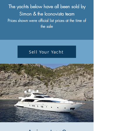
The yachts below have all been sold by
Simon & the Iconovista team
Prices shown were official list prices at the time of
the sale
Sell Your Yacht