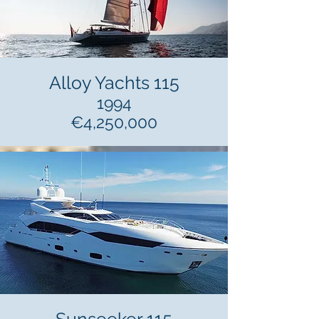
Alloy Yachts 115
1994
€4,250,000