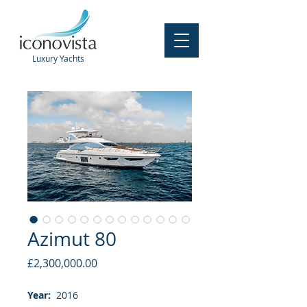
Luxury
Yachts
Azimut 80
Price
£2,300,000.00
Year:
2016