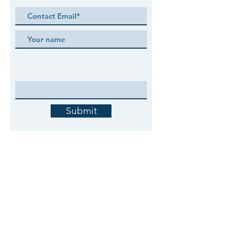
Submit