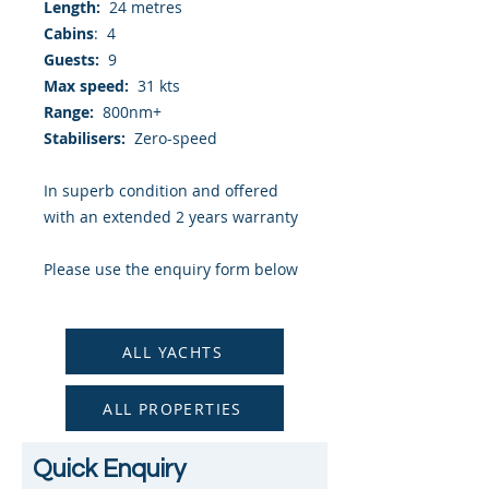
Length:
24 metres
Cabins
: 4
Guests:
9
Max speed:
31 kts
Range:
800nm+
Stabilisers:
Zero-speed
In superb condition and offered
with an extended 2 years warranty
Please use the enquiry form below
to request a detailed brochure and
photography.
ALL YACHTS
ALL PROPERTIES
Quick Enquiry