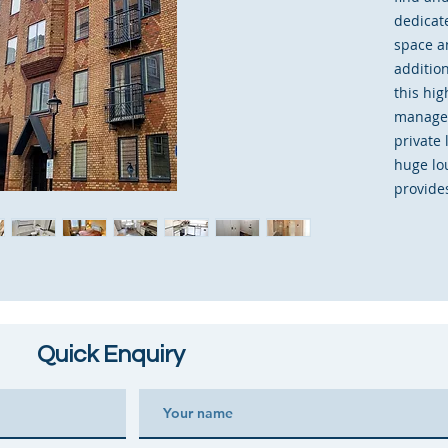
dedicat
space a
additio
this hig
managem
private
huge lou
provides
kitchen
should 
storage
cupboar
has rec
good de
Quick Enquiry
existing
immedia
desired