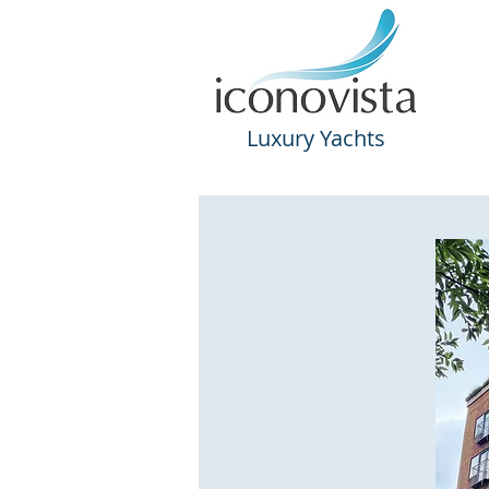
Luxury
Yachts