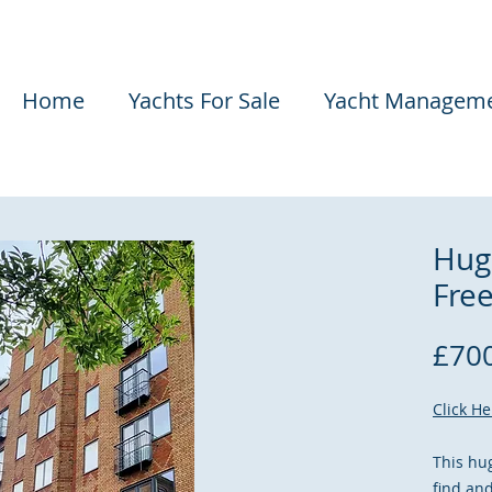
Home
Yachts For Sale
Yacht Managem
Hug
Fre
£700
Click H
This hu
find an