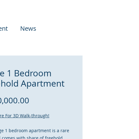
ent
News
e 1 Bedroom
ehold Apartment
Price
,000.00
ere For 3D Walk-through!
ge 1 bedroom apartment is a rare
d comes with share of freehold,