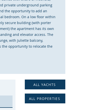
ed private underground parking
nd the opportunity to add an
nal bedroom. On a low floor within
hly secure building (with porter
ent) the apartment has its own
 landing and elevator access. The
nge, with Juliette balcony,
 the opportunity to relocate the
 and add a second bedroom
this be needed. There is extensive
 in the double bedroom and large
d in the hallway. The apartment
ently been rented out and is in
corative order coming with all
ALL YACHTS
 furniture, making for an
te investment opportunity if
ALL PROPERTIES
.